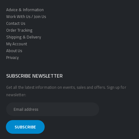
Advice & Information
Work With Us / Join Us
Contact Us
Order Tracking
Shipping & Delivery
My Account
About Us
Privacy
SUBSCRIBE NEWSLETTER
Get all the latest information on events, sales and offers. Sign up for
newsletter: