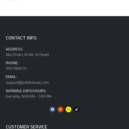
CONTACT INFO
ADDRESS:
Abu Dhabi, Al Ain, Al Hayer
PHONE:
0501580010
EMAIL:
support@petshubuae.com
WORKING DAYS/HOURS:
Everyday 9:00 AM - 5:00 PM
CUSTOMER SERVICE