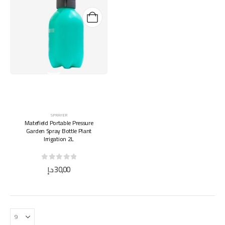
SPRAYER
Matefield Portable Pressure
Garden Spray Bottle Plant
Irrigation 2L
0
out of 5
د.إ
30,00