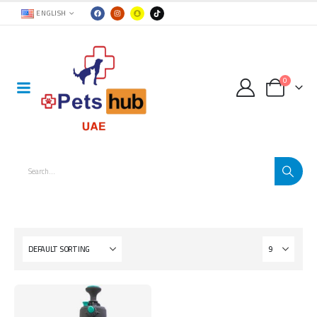
ENGLISH
0