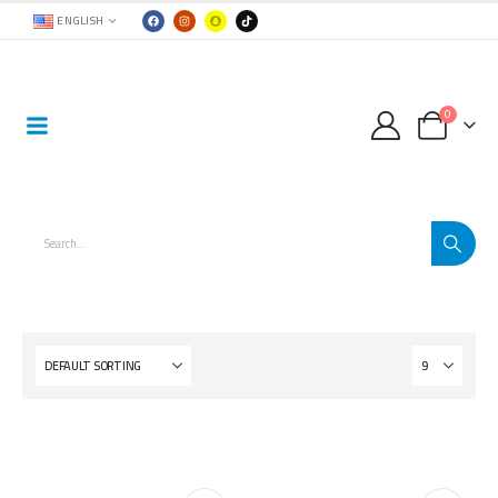
ENGLISH
0