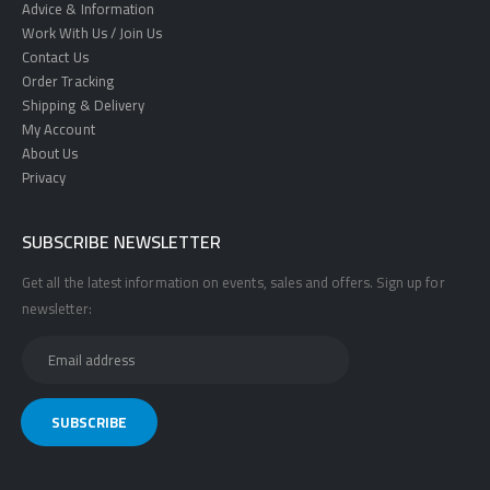
Advice & Information
Work With Us / Join Us
Contact Us
Order Tracking
Shipping & Delivery
My Account
About Us
Privacy
SUBSCRIBE NEWSLETTER
Get all the latest information on events, sales and offers. Sign up for
newsletter: