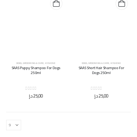
DOGS
,
GROOMING & CARE
,
HYGIENE
DOGS
,
GROOMING & CARE
,
HYGIENE
SAAS Puppy Shampoo For Dogs
SAAS Short Hair Shampoo For
250ml
Dogs 250ml
0
out of 5
0
out of 5
د.إ
25,00
د.إ
25,00