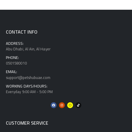
CONTACT INFO
ADDRESS:
Abu Dhabi, Al Ain, Al Hayer
PHONE:
0501580010
EMAIL:
support@petshubuae.com
WORKING DAYS/HOURS:
Everyday 9:00 AM - 5:00 PM
CUSTOMER SERVICE