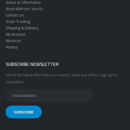
Advice & Information
Work With Us / Join Us
Contact Us
Order Tracking
Shipping & Delivery
My Account
About Us
Privacy
SUBSCRIBE NEWSLETTER
Get all the latest information on events, sales and offers. Sign up for
newsletter: