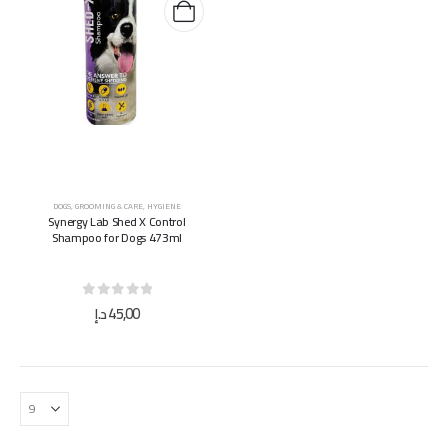
DOGS
,
GROOMING & CARE
,
HYGIENE
Synergy Lab Shed X Control
Shampoo for Dogs 473ml
0
out of 5
د.إ
45,00