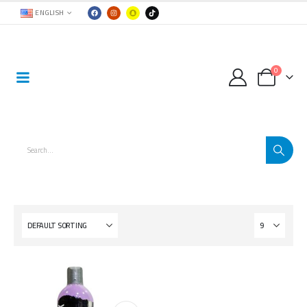
ENGLISH
0