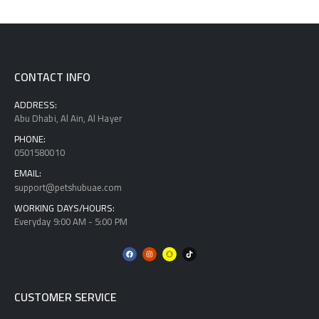
CONTACT INFO
ADDRESS:
Abu Dhabi, Al Ain, Al Hayer
PHONE:
0501580010
EMAIL:
support@petshubuae.com
WORKING DAYS/HOURS:
Everyday 9:00 AM - 5:00 PM
CUSTOMER SERVICE