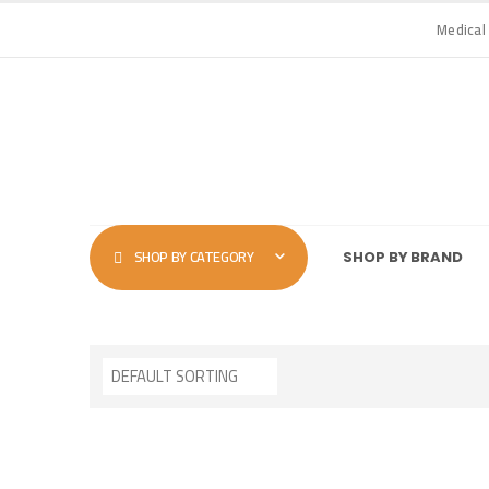
Medical
SHOP BY CATEGORY
SHOP BY BRAND