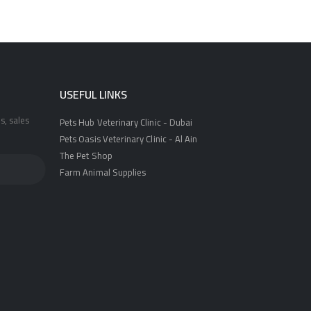
USEFUL LINKS
s, sales
Pets Hub Veterinary Clinic - Dubai
Pets Oasis Veterinary Clinic - Al Ain
The Pet Shop
Farm Animal Supplies