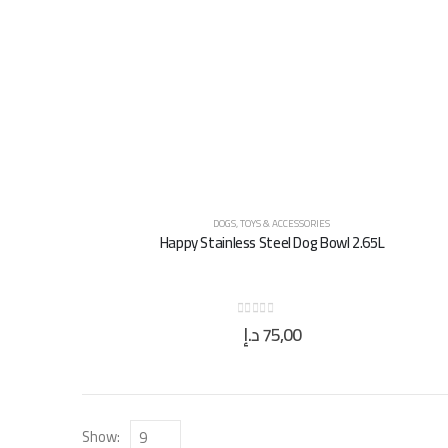
DOGS
,
TOYS & ACCESSORIES
Happy Stainless Steel Dog Bowl 2.65L
د.إ
75,00
0
out of 5
Show: