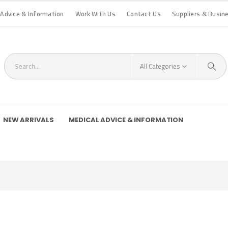
 Advice & Information
Work With Us
Contact Us
Suppliers & Busin
All Categories
NEW ARRIVALS
MEDICAL ADVICE & INFORMATION