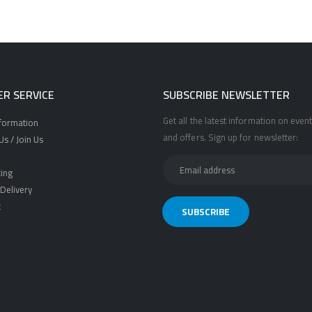
R SERVICE
SUBSCRIBE NEWSLETTER
Get all the latest information on event
nformation
and offers. Sign up for newsletter:
s / Join Us
ing
Delivery
t