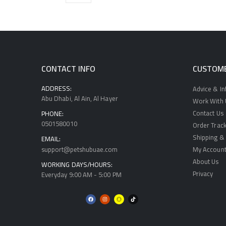
CONTACT INFO
CUSTOME
ADDRESS:
Advice & I
Abu Dhabi, Al Ain, Al Hayer
Work With U
Contact Us
PHONE:
0501580010
Order Track
Shipping & 
EMAIL:
support@petshubuae.com
My Accoun
About Us
WORKING DAYS/HOURS:
Privacy
Everyday 9:00 AM - 5:00 PM