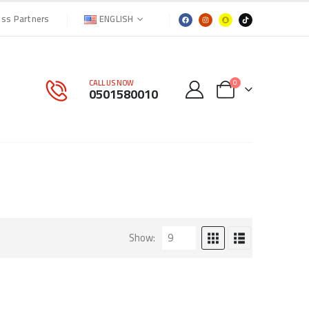
ENGLISH
ess Partners
CALL US NOW
0
0501580010
Show: