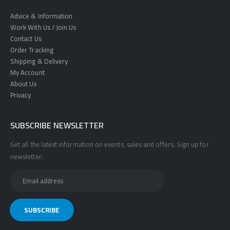
Advice & Information
Work With Us / Join Us
Contact Us
Order Tracking
Shipping & Delivery
My Account
About Us
Privacy
SUBSCRIBE NEWSLETTER
Get all the latest information on events, sales and offers. Sign up for
newsletter: