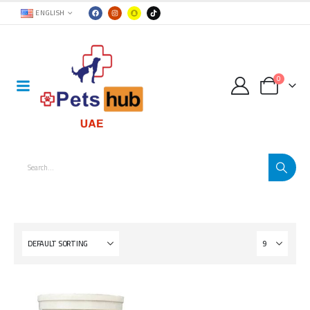
ENGLISH
0