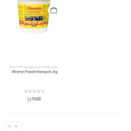
BIRDS
,
FARM ANIMALS
,
HEALTHCARE & MEDICINES
,
HORSES
,
SUPPLEMENTS & VITAMINS
Ultramin Powder Neospark 2kg
0
out of 5
د.إ
55,00