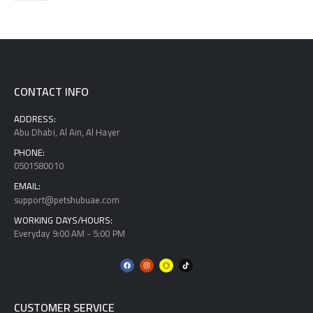
CONTACT INFO
ADDRESS:
Abu Dhabi, Al Ain, Al Hayer
PHONE:
0501580010
EMAIL:
support@petshubuae.com
WORKING DAYS/HOURS:
Everyday 9:00 AM - 5:00 PM
CUSTOMER SERVICE