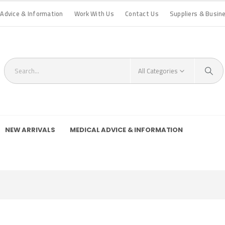
 Advice & Information
Work With Us
Contact Us
Suppliers & Busin
All Categories
NEW ARRIVALS
MEDICAL ADVICE & INFORMATION