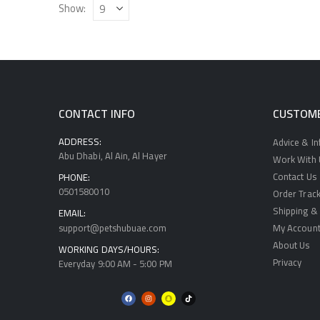
Show:
CONTACT INFO
CUSTOME
ADDRESS:
Advice & I
Abu Dhabi, Al Ain, Al Hayer
Work With U
Contact Us
PHONE:
0501580010
Order Track
Shipping & 
EMAIL:
support@petshubuae.com
My Accoun
About Us
WORKING DAYS/HOURS:
Privacy
Everyday 9:00 AM - 5:00 PM