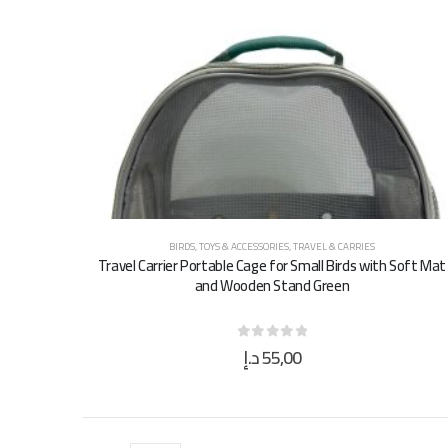
BIRDS
,
TOYS & ACCESSORIES
,
TRAVEL & CARRIES
Travel Carrier Portable Cage for Small Birds with Soft Mat
and Wooden Stand Green
د.إ
55,00
0
out of 5