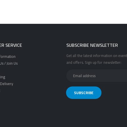
R SERVICE
SUBSCRIBE NEWSLETTER
Get all the latest information on event
nformation
and offers. Sign up for newsletter:
s / Join Us
ing
Delivery
t