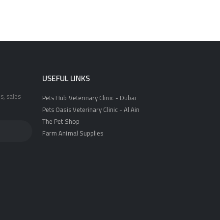
USEFUL LINKS
s, sales
Pets Hub Veterinary Clinic - Dubai
Pets Oasis Veterinary Clinic - Al Ain
The Pet Shop
Farm Animal Supplies