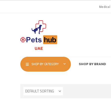
Medical
SHOP BY CATEGORY
SHOP BY BRAND