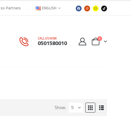
ENGLISH
ess Partners
CALL US NOW
0
0501580010
Show: