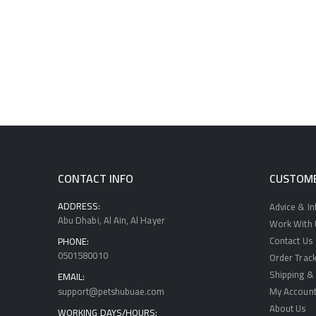
CONTACT INFO
CUSTOME
ADDRESS:
Advice & I
Abu Dhabi, Al Ain, Al Hayer
Work With U
Contact Us
PHONE:
0501580010
Order Track
Shipping & 
EMAIL:
support@petshubuae.com
My Accoun
About Us
WORKING DAYS/HOURS: