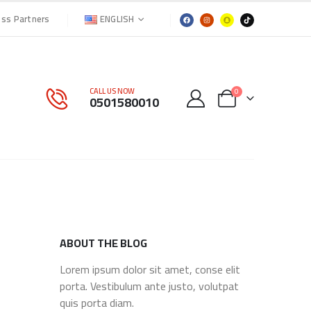
ENGLISH
ess Partners
CALL US NOW
0
0501580010
ABOUT THE BLOG
Lorem ipsum dolor sit amet, conse elit
porta. Vestibulum ante justo, volutpat
quis porta diam.