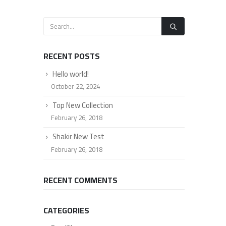
RECENT POSTS
Hello world!
October 22, 2024
Top New Collection
February 26, 2018
Shakir New Test
February 26, 2018
RECENT COMMENTS
CATEGORIES