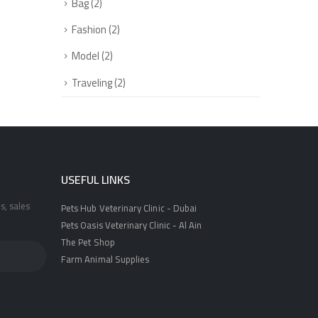
Bag
(2)
Fashion
(2)
Model
(2)
Traveling
(2)
USEFUL LINKS
s, sales
Pets Hub Veterinary Clinic - Dubai
Pets Oasis Veterinary Clinic - Al Ain
The Pet Shop
Farm Animal Supplies