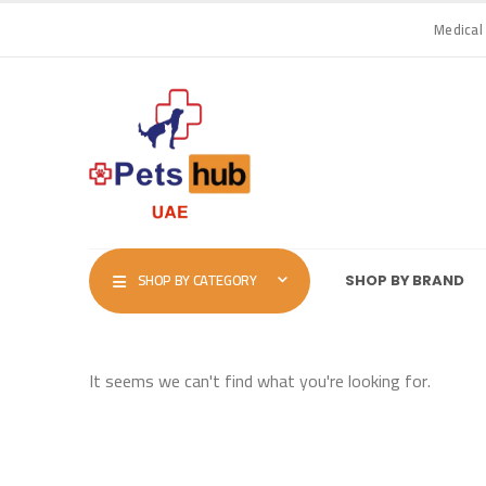
Medical
SHOP BY CATEGORY
SHOP BY BRAND
It seems we can't find what you're looking for.