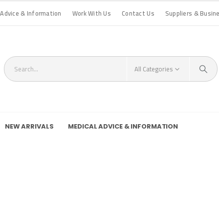
 Advice & Information
Work With Us
Contact Us
Suppliers & Busin
All Categories
NEW ARRIVALS
MEDICAL ADVICE & INFORMATION