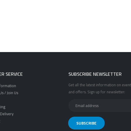
R SERVICE
SUBSCRIBE NEWSLETTER
Get all the latest information on event
nformation
and offers. Sign up for newsletter:
s / Join Us
ing
Delivery
t