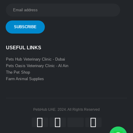
USEFUL LINKS
Pets Hub Veterinary Clinic - Dubai
Pets Oasis Veterinary Clinic - Al Ain
The Pet Shop
Farm Animal Supplies
PetsHub UAE. 2024. All Rights Reserved