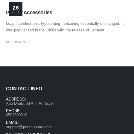
26
Perfect Accessories
FEB
Leap into electronic typesetting, remaining essentially unchanged. It
was popularised in the 1960s with the release of Letraset...
NO COMMENTS
CONTACT INFO
ADDRESS:
Abu Dhabi, Al Ain, Al Hayer
PHONE:
0501580010
EMAIL:
support@petshubuae.com