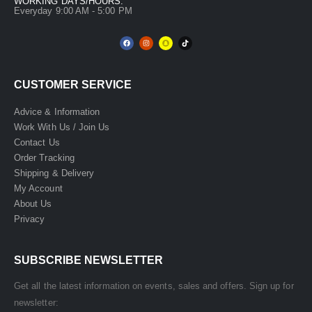
WORKING DAYS/HOURS:
Everyday 9:00 AM - 5:00 PM
CUSTOMER SERVICE
Advice & Information
Work With Us / Join Us
Contact Us
Order Tracking
Shipping & Delivery
My Account
About Us
Privacy
SUBSCRIBE NEWSLETTER
Get all the latest information on events, sales and offers. Sign up for
newsletter: