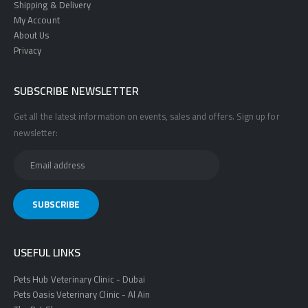
Shipping & Delivery
My Account
About Us
Privacy
SUBSCRIBE NEWSLETTER
Get all the latest information on events, sales and offers. Sign up for
newsletter:
USEFUL LINKS
Pets Hub Veterinary Clinic - Dubai
Pets Oasis Veterinary Clinic - Al Ain