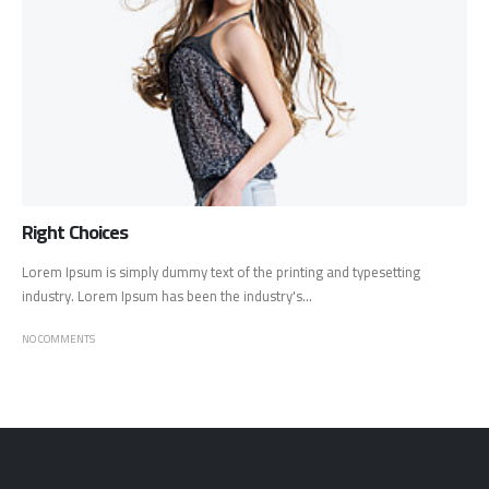
Right Choices
Lorem Ipsum is simply dummy text of the printing and typesetting
industry. Lorem Ipsum has been the industry's...
NO COMMENTS