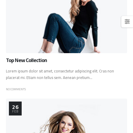
Top New Collection
Lorem ipsum dolor sit amet, consectetur adipiscing elit. Cras non
placerat mi. Etiam non tellus sem. Aenean pretium...
NO COMMENTS
26
FEB