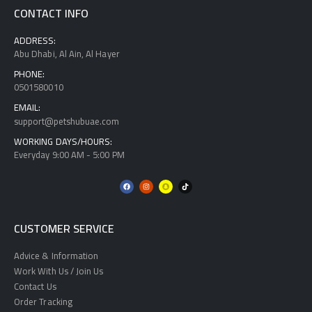
CONTACT INFO
ADDRESS:
Abu Dhabi, Al Ain, Al Hayer
PHONE:
0501580010
EMAIL:
support@petshubuae.com
WORKING DAYS/HOURS:
Everyday 9:00 AM - 5:00 PM
CUSTOMER SERVICE
Advice & Information
Work With Us / Join Us
Contact Us
Order Tracking